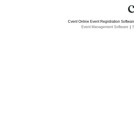
Cvent Online Event Registration Softwa
Event Management Software
|
S